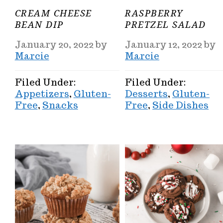
CREAM CHEESE
RASPBERRY
BEAN DIP
PRETZEL SALAD
January 20, 2022
by
January 12, 2022
by
Marcie
Marcie
Filed Under:
Filed Under:
Appetizers
,
Gluten-
Desserts
,
Gluten-
Free
,
Snacks
Free
,
Side Dishes