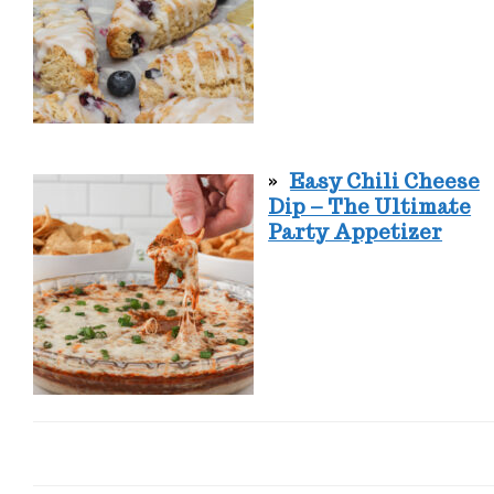
Easy Chili Cheese
Dip – The Ultimate
Party Appetizer