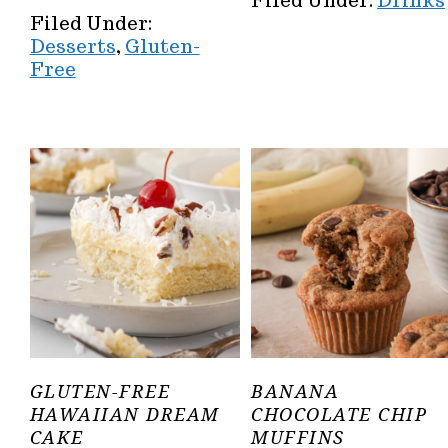
Filed Under:
Drinks
Filed Under:
Desserts
,
Gluten-
Free
GLUTEN-FREE
BANANA
HAWAIIAN DREAM
CHOCOLATE CHIP
CAKE
MUFFINS