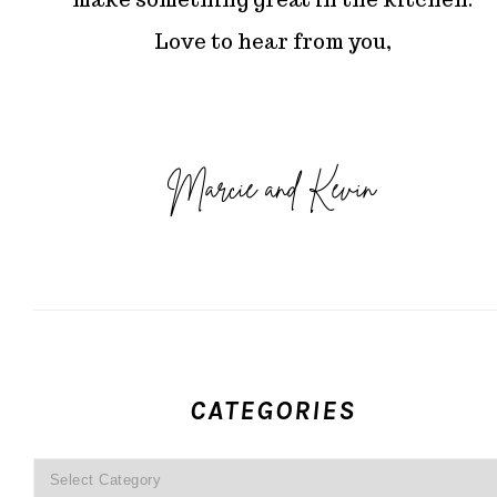
Love to hear from you,
CATEGORIES
Categories