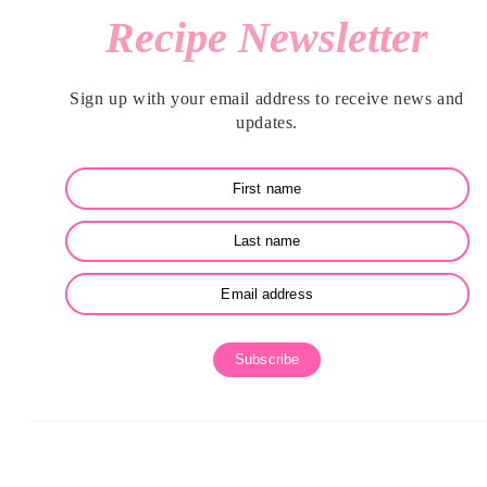
Recipe Newsletter
SIDEBAR
Sign up with your email address to receive news and
updates.
Subscribe