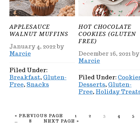
APPLESAUCE
HOT CHOCOLATE
WALNUT MUFFINS
COOKIES (GLUTEN
FREE)
January 4, 2022
by
Marcie
December 16, 2021
by
Marcie
Filed Under:
Breakfast
,
Gluten-
Filed Under:
Cookie
Free
,
Snacks
Desserts
,
Gluten-
Free
,
Holiday Treat
GO
PAGE
PAGE
PAGE
PAGE
PA
«
PREVIOUS PAGE
1
2
3
4
5
Interim
TO
PAGE
GO
…
8
NEXT PAGE »
pages
TO
omitted
PRIMARY