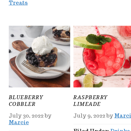
Treats
BLUEBERRY
RASPBERRY
COBBLER
LIMEADE
July 30, 2022
by
July 9, 2022
by
Marc
Marcie