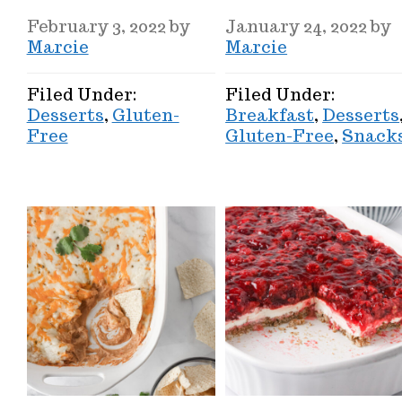
February 3, 2022
by
January 24, 2022
by
Marcie
Marcie
Filed Under:
Filed Under:
Desserts
,
Gluten-
Breakfast
,
Desserts
Free
Gluten-Free
,
Snack