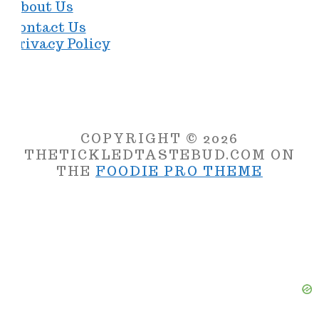
About Us
Contact Us
Privacy Policy
COPYRIGHT © 2026
THETICKLEDTASTEBUD.COM ON
THE
FOODIE PRO THEME