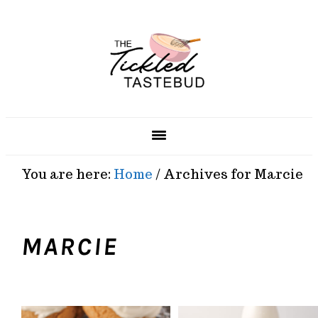
Skip
Skip
Skip
Skip
to
to
to
to
primary
main
primary
footer
navigation
content
sidebar
You are here:
Home
/
Archives for Marcie
MARCIE