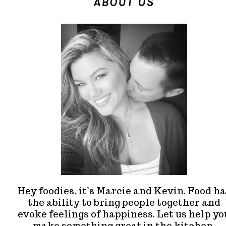
ABOUT US
Hey foodies, it’s Marcie and Kevin. Food ha
the ability to bring people together and
evoke feelings of happiness. Let us help yo
make something great in the kitchen.