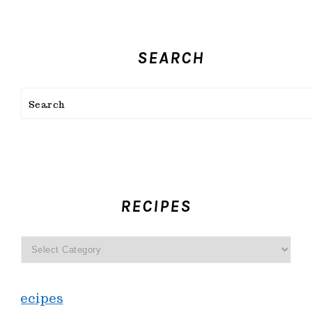
SEARCH
Search
FOOTER
RECIPES
recipes
Recipes