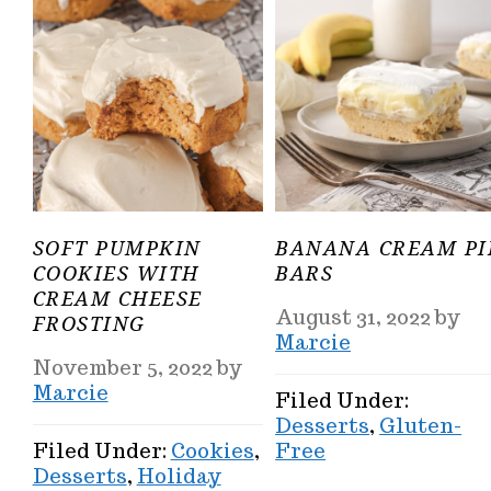
SOFT PUMPKIN
BANANA CREAM PI
COOKIES WITH
BARS
CREAM CHEESE
August 31, 2022
by
FROSTING
Marcie
November 5, 2022
by
Marcie
Filed Under:
Desserts
,
Gluten-
Filed Under:
Cookies
,
Free
Desserts
,
Holiday