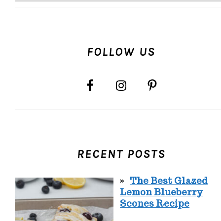
FOLLOW US
RECENT POSTS
The Best Glazed
Lemon Blueberry
Scones Recipe