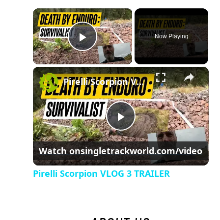
×
Now Playing
Play Video
×
Pirelli Scorpion VLOG 3 TRAILER
Play
Watch on
singletrackworld.com/video
Video
Pirelli Scorpion VLOG 3 TRAILER